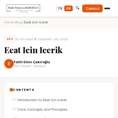
🔍
Contact
TR
EN
›
›
Home
Blog
Eeat Icin Icerik
10
min read
·
🔄
Updated
:
July 2026
SEO
Eeat Icin Icerik
Fatih Emin Çakıroğlu
F
SEO Expert · Istanbul
CONTENTS
01
Introduction to Eeat Icin Icerik
02
Core Concepts and Principles