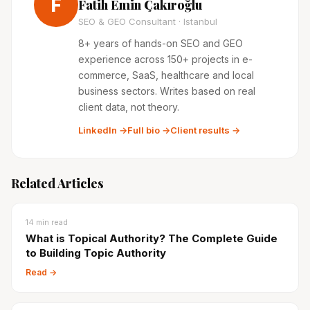
F
Fatih Emin Çakıroğlu
SEO & GEO Consultant · Istanbul
8+ years of hands-on SEO and GEO
experience across 150+ projects in e-
commerce, SaaS, healthcare and local
business sectors. Writes based on real
client data, not theory.
LinkedIn →
Full bio →
Client results →
Related Articles
14
min read
What is Topical Authority? The Complete Guide
to Building Topic Authority
Read →