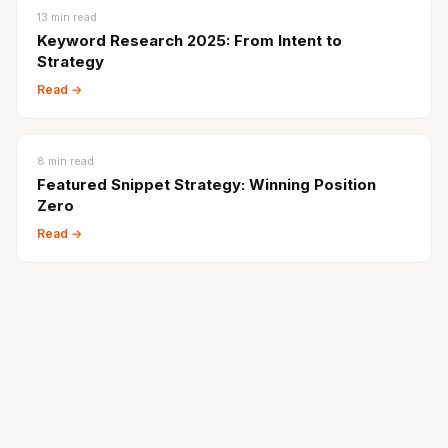
13
min read
Keyword Research 2025: From Intent to
Strategy
Read →
8
min read
Featured Snippet Strategy: Winning Position
Zero
Read →