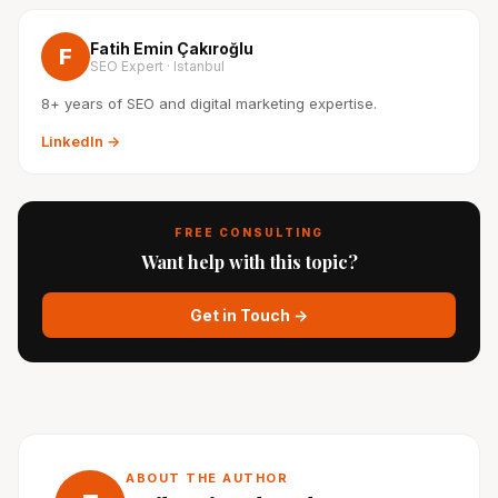
Fatih Emin Çakıroğlu
F
SEO Expert · Istanbul
8+ years of SEO and digital marketing expertise.
LinkedIn →
FREE CONSULTING
Want help with this topic?
Get in Touch →
ABOUT THE AUTHOR