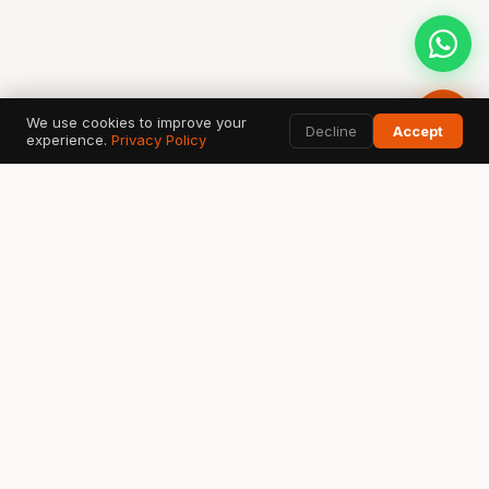
We use cookies to improve your
Decline
Accept
experience.
Privacy Policy
AI SEARCH & DATA TOOLS
Google
ChatGPT
G
✦
Search & AI Overview
OpenAI Search
Perplexity
Bing
Gemini
◈
⬡
✧
Answer Engine
Copilot AI
Google AI
Ahrefs
SEMrush
GSC
A
S
↗
SEO Data
Analytics
Search Console
Fatih Emin