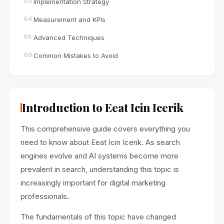
03
Implementation Strategy
04
Measurement and KPIs
05
Advanced Techniques
06
Common Mistakes to Avoid
Introduction to Eeat Icin Icerik
This comprehensive guide covers everything you
need to know about Eeat Icin Icerik. As search
engines evolve and AI systems become more
prevalent in search, understanding this topic is
increasingly important for digital marketing
professionals.
The fundamentals of this topic have changed