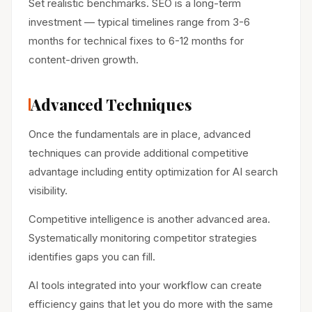
Set realistic benchmarks. SEO is a long-term
investment — typical timelines range from 3-6
months for technical fixes to 6-12 months for
content-driven growth.
Advanced Techniques
Once the fundamentals are in place, advanced
techniques can provide additional competitive
advantage including entity optimization for AI search
visibility.
Competitive intelligence is another advanced area.
Systematically monitoring competitor strategies
identifies gaps you can fill.
AI tools integrated into your workflow can create
efficiency gains that let you do more with the same