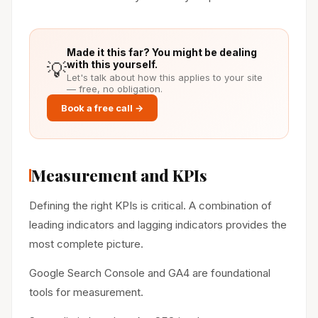
Made it this far? You might be dealing
💡
with this yourself.
Let's talk about how this applies to your site
— free, no obligation.
Book a free call →
Measurement and KPIs
Defining the right KPIs is critical. A combination of
leading indicators and lagging indicators provides the
most complete picture.
Google Search Console and GA4 are foundational
tools for measurement.