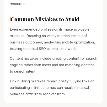
resources.
Common Mistakes to Avoid
Even experienced professionals make avoidable
mistakes: focusing on vanity metrics instead of
business outcomes, neglecting mobile optimization,
treating technical SEO as one-time work.
Content mistakes include creating content for search
engines rather than users and not matching content
to search intent.
Link building mistakes remain costly. Buying links or
participating in link schemes can result in manual
penalties difficult to recover from.