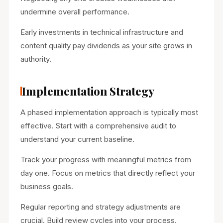
undermine overall performance.
Early investments in technical infrastructure and
content quality pay dividends as your site grows in
authority.
Implementation Strategy
A phased implementation approach is typically most
effective. Start with a comprehensive audit to
understand your current baseline.
Track your progress with meaningful metrics from
day one. Focus on metrics that directly reflect your
business goals.
Regular reporting and strategy adjustments are
crucial. Build review cycles into your process.