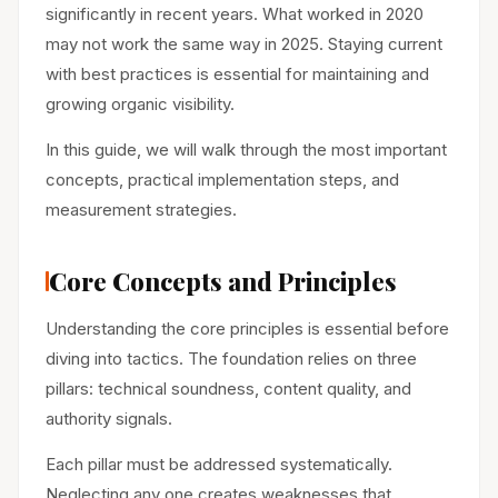
significantly in recent years. What worked in 2020
may not work the same way in 2025. Staying current
with best practices is essential for maintaining and
growing organic visibility.
In this guide, we will walk through the most important
concepts, practical implementation steps, and
measurement strategies.
Core Concepts and Principles
Understanding the core principles is essential before
diving into tactics. The foundation relies on three
pillars: technical soundness, content quality, and
authority signals.
Each pillar must be addressed systematically.
Neglecting any one creates weaknesses that