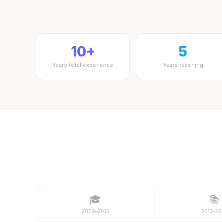
10+
5
Years total experience
Years teaching
🎓
📚
2009–2013
2013–20