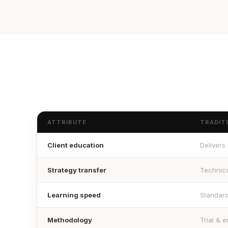
ATTRIBUTE
TRADIT
Client education
Delivers
Strategy transfer
Technica
Learning speed
Standar
Methodology
Trial & e