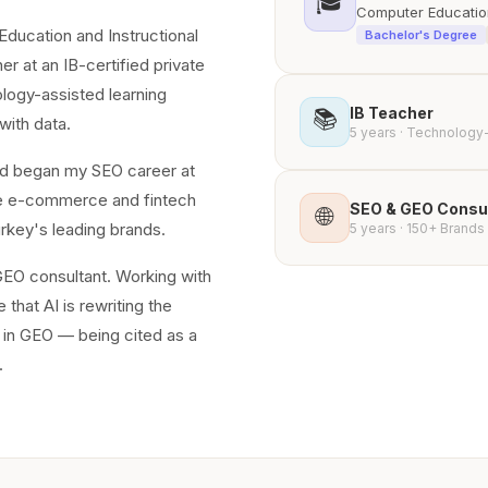
🎓
Computer Education
ducation and Instructional
Bachelor's Degree
r at an IB-certified private
ology-assisted learning
IB Teacher
📚
with data.
5 years · Technology
 and began my SEO career at
ale e-commerce and fintech
SEO & GEO Consu
🌐
urkey's leading brands.
5 years · 150+ Brands 
EO consultant. Working with
that AI is rewriting the
t in GEO — being cited as a
.