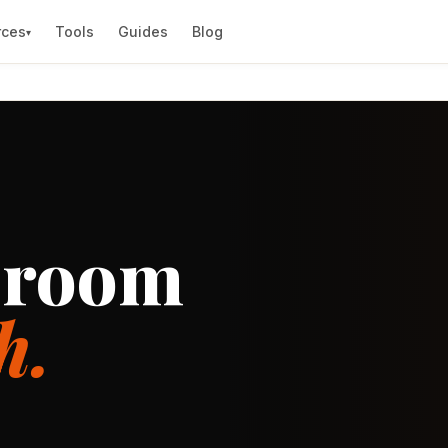
rces
Tools
Guides
Blog
▾
sroom
h.