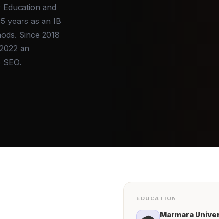
r Education and
5 years as an IB
hods. Since 2018
 2022 an
e SEO.
EDUCATION
Marmara
Univer