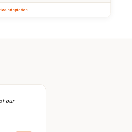
tive adaptation
of our