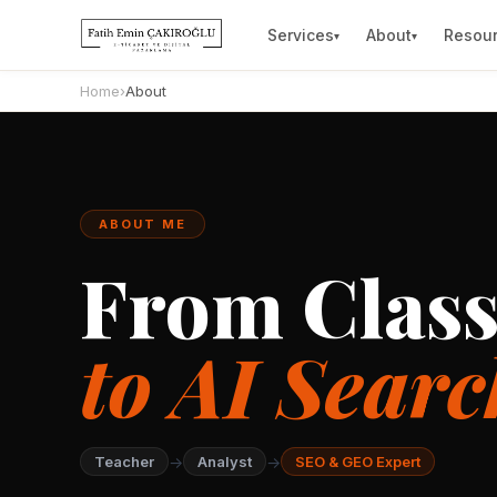
Services
About
Resou
▾
▾
Home
›
About
ABOUT ME
From Clas
to AI Searc
→
→
Teacher
Analyst
SEO & GEO Expert