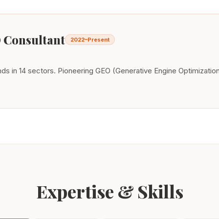
 Consultant
2022–Present
s in 14 sectors. Pioneering GEO (Generative Engine Optimization)
Expertise & Skills