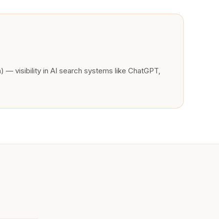
 — visibility in AI search systems like ChatGPT,