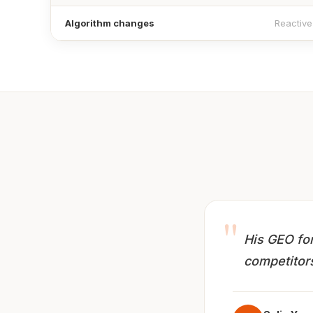
Algorithm changes
Reactive
"
His GEO for
competitors