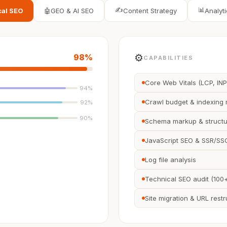
✍️
📊
cal SEO
🤖
GEO & AI SEO
Content Strategy
Analyti
⚙️
98
%
CAPABILITIES
Core Web Vitals (LCP, INP
94
%
Crawl budget & indexin
92
%
90
%
Schema markup & structu
JavaScript SEO & SSR/SSG
Log file analysis
Technical SEO audit (100
Site migration & URL restr