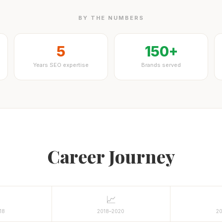
BY THE NUMBERS
5
150+
Years SEO expertise
Brands served
Career Journey
📈
18
2018–2020
2