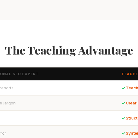
The Teaching Advantage
IONAL SEO EXPERT
TEACHE
✓
 reports
Teach
✓
l jargon
Clear
✓
d
Struct
✓
rror
Syste