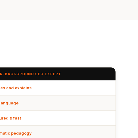
R-BACKGROUND SEO EXPERT
es and explains
 language
ured & fast
matic pedagogy