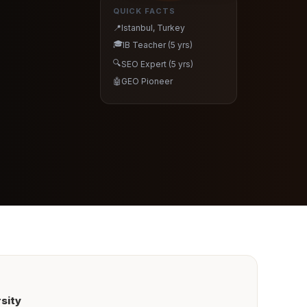
QUICK FACTS
📍
Istanbul, Turkey
🎓
IB Teacher (5 yrs)
🔍
SEO Expert (5 yrs)
🤖
GEO Pioneer
sity