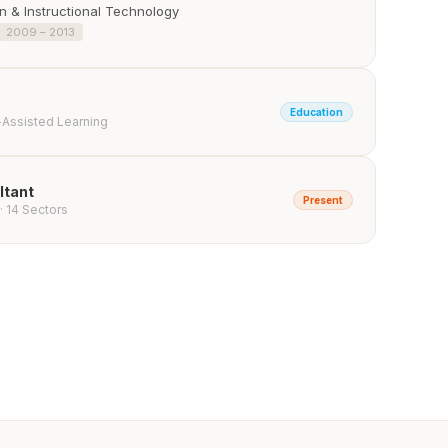
 & Instructional Technology
2009 – 2013
Education
-Assisted Learning
ltant
Present
· 14 Sectors