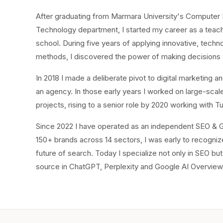
After graduating from Marmara University's Computer E
Technology department, I started my career as a teache
school. During five years of applying innovative, techn
methods, I discovered the power of making decisions 
In 2018 I made a deliberate pivot to digital marketing
an agency. In those early years I worked on large-sc
projects, rising to a senior role by 2020 working with T
Since 2022 I have operated as an independent SEO & G
150+ brands across 14 sectors, I was early to recognize 
future of search. Today I specialize not only in SEO bu
source in ChatGPT, Perplexity and Google AI Overview