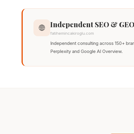
Independent SEO & GEO
🌐
fatihemincakiroglu.com
Independent consulting across 150+ brand
Perplexity and Google AI Overview.