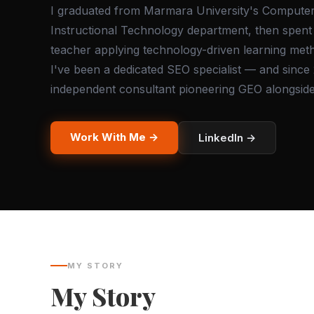
I graduated from Marmara University's Compute
Instructional Technology department, then spent 
teacher applying technology-driven learning met
I've been a dedicated SEO specialist — and since
independent consultant pioneering GEO alongsid
Work With Me →
LinkedIn →
MY STORY
My Story