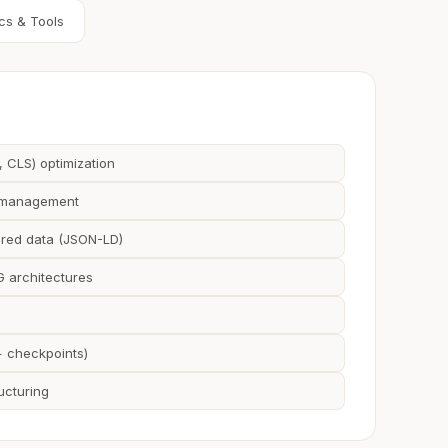
cs & Tools
, CLS) optimization
g management
red data (JSON-LD)
 architectures
+ checkpoints)
ucturing