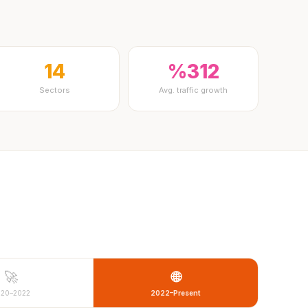
14
%312
Sectors
Avg. traffic growth
🚀
🌐
020–2022
2022–Present