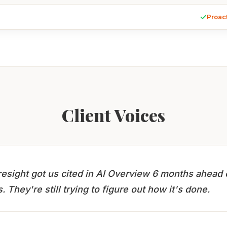
✓
Proac
Client Voices
esight got us cited in AI Overview 6 months ahead 
. They're still trying to figure out how it's done.