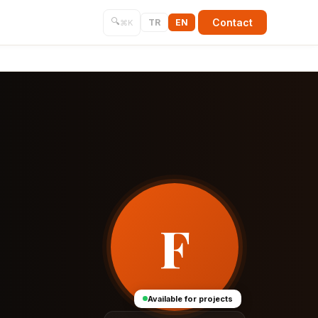
🔍
Contact
TR
EN
⌘K
F
Available for projects