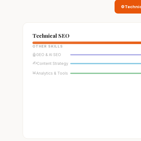
⚙️
Techni
Technical SEO
OTHER SKILLS
🤖
GEO & AI SEO
✍️
Content Strategy
📊
Analytics & Tools