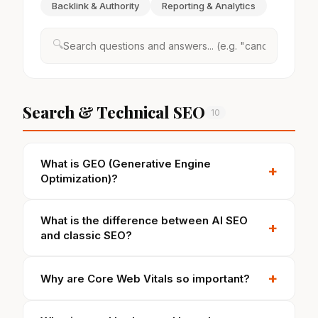
Backlink & Authority
Reporting & Analytics
🔍
Search & Technical SEO
10
What is GEO (Generative Engine
+
Optimization)?
What is the difference between AI SEO
+
and classic SEO?
+
Why are Core Web Vitals so important?