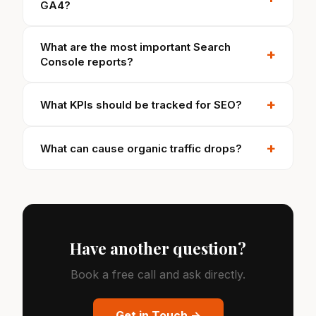
GA4?
What are the most important Search
+
Console reports?
+
What KPIs should be tracked for SEO?
+
What can cause organic traffic drops?
Have another question?
Book a free call and ask directly.
Get in Touch →