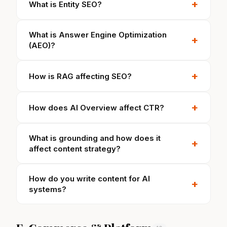
+
What is Entity SEO?
What is Answer Engine Optimization
+
(AEO)?
+
How is RAG affecting SEO?
+
How does AI Overview affect CTR?
What is grounding and how does it
+
affect content strategy?
How do you write content for AI
+
systems?