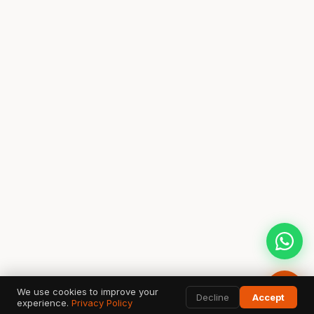
We use cookies to improve your
Decline
Accept
experience.
Privacy Policy