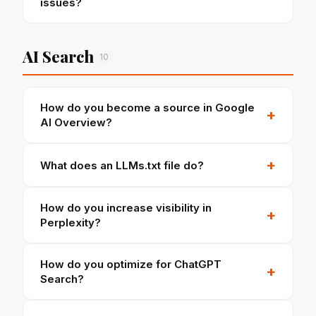
issues?
AI Search
10
How do you become a source in Google
+
AI Overview?
+
What does an LLMs.txt file do?
How do you increase visibility in
+
Perplexity?
How do you optimize for ChatGPT
+
Search?