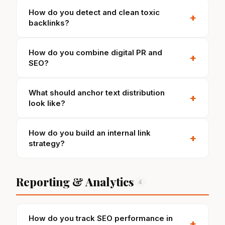
How do you detect and clean toxic
+
backlinks?
How do you combine digital PR and
+
SEO?
What should anchor text distribution
+
look like?
How do you build an internal link
+
strategy?
Reporting & Analytics
4
How do you track SEO performance in
+