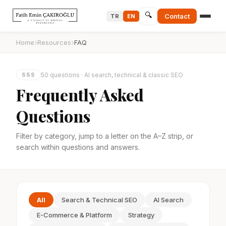
🔍
Contact
TR
EN
›
›
Home
Resources
FAQ
50 questions · AI search, technical & classic SEO
SSS
Frequently Asked
Questions
Filter by category, jump to a letter on the A–Z strip, or
search within questions and answers.
All
Search & Technical SEO
AI Search
E-Commerce & Platform
Strategy