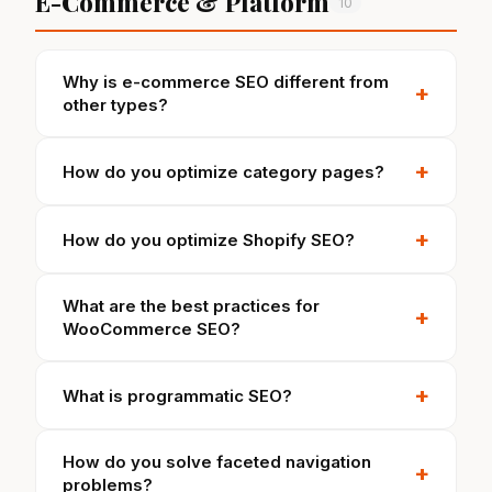
E-Commerce & Platform
10
Why is e-commerce SEO different from
+
other types?
+
How do you optimize category pages?
+
How do you optimize Shopify SEO?
What are the best practices for
+
WooCommerce SEO?
+
What is programmatic SEO?
How do you solve faceted navigation
+
problems?