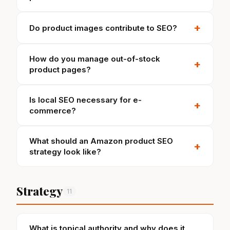
+
Do product images contribute to SEO?
How do you manage out-of-stock
+
product pages?
Is local SEO necessary for e-
+
commerce?
What should an Amazon product SEO
+
strategy look like?
Strategy
11
What is topical authority and why does it