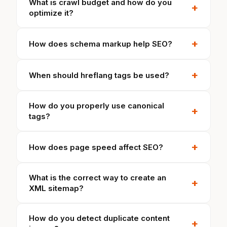
What is crawl budget and how do you
+
optimize it?
+
How does schema markup help SEO?
+
When should hreflang tags be used?
How do you properly use canonical
+
tags?
+
How does page speed affect SEO?
What is the correct way to create an
+
XML sitemap?
How do you detect duplicate content
+