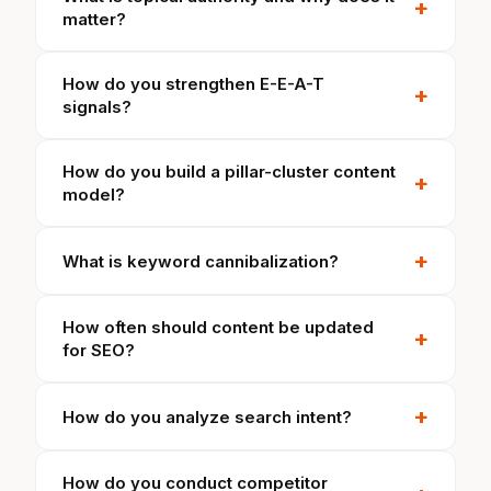
+
matter?
How do you strengthen E-E-A-T
+
signals?
How do you build a pillar-cluster content
+
model?
+
What is keyword cannibalization?
How often should content be updated
+
for SEO?
+
How do you analyze search intent?
How do you conduct competitor