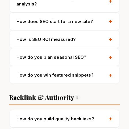
+
analysis?
+
How does SEO start for a new site?
+
How is SEO ROI measured?
+
How do you plan seasonal SEO?
+
How do you win featured snippets?
Backlink & Authority
5
+
How do you build quality backlinks?