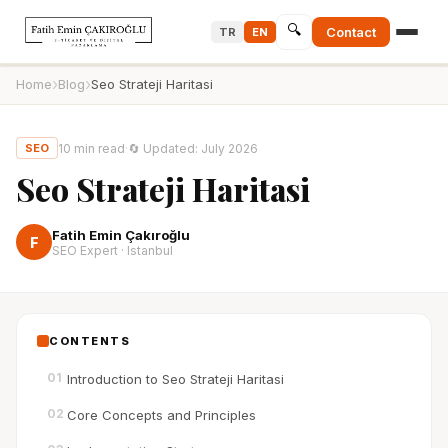
🔍
Contact
TR
EN
›
›
Home
Blog
Seo Strateji Haritasi
10
min read
·
🔄
Updated
:
July 2026
SEO
Seo Strateji Haritasi
Fatih Emin Çakıroğlu
F
SEO Expert · Istanbul
CONTENTS
01
Introduction to Seo Strateji Haritasi
02
Core Concepts and Principles