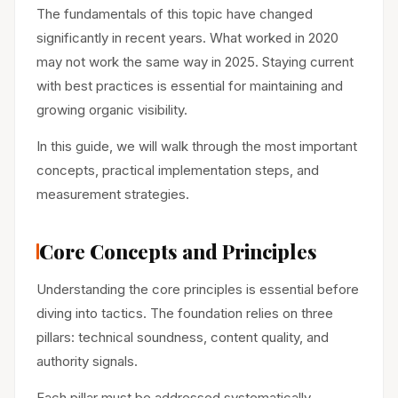
The fundamentals of this topic have changed
significantly in recent years. What worked in 2020
may not work the same way in 2025. Staying current
with best practices is essential for maintaining and
growing organic visibility.
In this guide, we will walk through the most important
concepts, practical implementation steps, and
measurement strategies.
Core Concepts and Principles
Understanding the core principles is essential before
diving into tactics. The foundation relies on three
pillars: technical soundness, content quality, and
authority signals.
Each pillar must be addressed systematically.