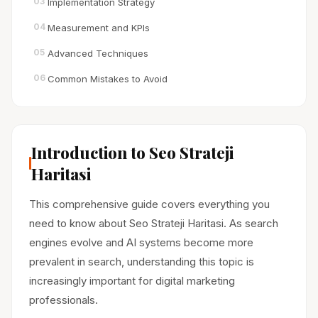
03
Implementation Strategy
04
Measurement and KPIs
05
Advanced Techniques
06
Common Mistakes to Avoid
Introduction to Seo Strateji
Haritasi
This comprehensive guide covers everything you
need to know about Seo Strateji Haritasi. As search
engines evolve and AI systems become more
prevalent in search, understanding this topic is
increasingly important for digital marketing
professionals.