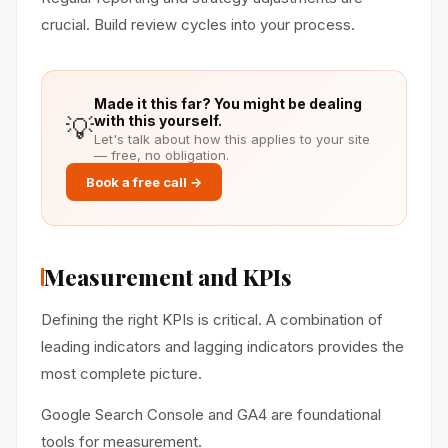
crucial. Build review cycles into your process.
Made it this far? You might be dealing
💡
with this yourself.
Let's talk about how this applies to your site
— free, no obligation.
Book a free call →
Measurement and KPIs
Defining the right KPIs is critical. A combination of
leading indicators and lagging indicators provides the
most complete picture.
Google Search Console and GA4 are foundational
tools for measurement.