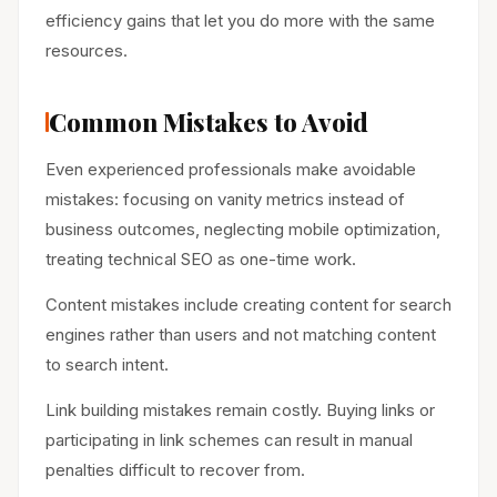
efficiency gains that let you do more with the same
resources.
Common Mistakes to Avoid
Even experienced professionals make avoidable
mistakes: focusing on vanity metrics instead of
business outcomes, neglecting mobile optimization,
treating technical SEO as one-time work.
Content mistakes include creating content for search
engines rather than users and not matching content
to search intent.
Link building mistakes remain costly. Buying links or
participating in link schemes can result in manual
penalties difficult to recover from.