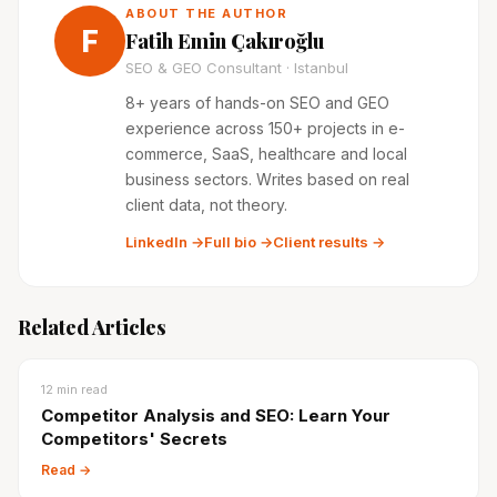
ABOUT THE AUTHOR
F
Fatih Emin Çakıroğlu
SEO & GEO Consultant · Istanbul
8+ years of hands-on SEO and GEO
experience across 150+ projects in e-
commerce, SaaS, healthcare and local
business sectors. Writes based on real
client data, not theory.
LinkedIn →
Full bio →
Client results →
Related Articles
12
min read
Competitor Analysis and SEO: Learn Your
Competitors' Secrets
Read →