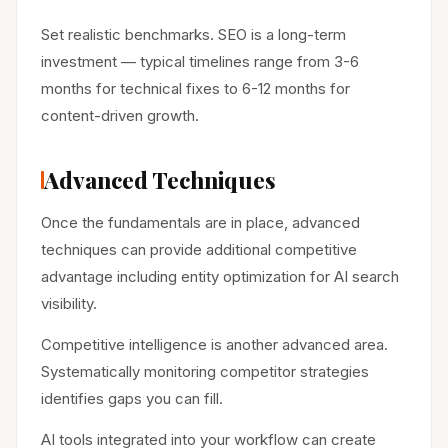
Set realistic benchmarks. SEO is a long-term
investment — typical timelines range from 3-6
months for technical fixes to 6-12 months for
content-driven growth.
Advanced Techniques
Once the fundamentals are in place, advanced
techniques can provide additional competitive
advantage including entity optimization for AI search
visibility.
Competitive intelligence is another advanced area.
Systematically monitoring competitor strategies
identifies gaps you can fill.
AI tools integrated into your workflow can create