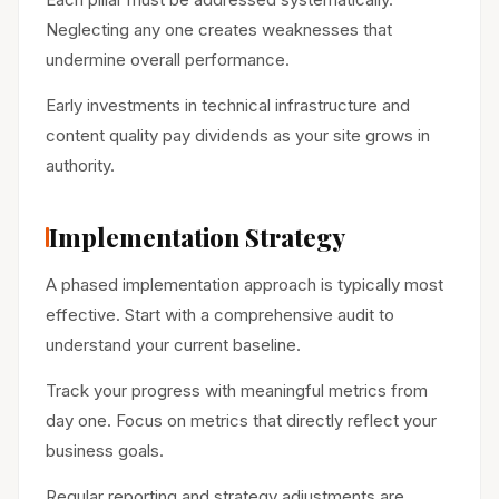
Neglecting any one creates weaknesses that
undermine overall performance.
Early investments in technical infrastructure and
content quality pay dividends as your site grows in
authority.
Implementation Strategy
A phased implementation approach is typically most
effective. Start with a comprehensive audit to
understand your current baseline.
Track your progress with meaningful metrics from
day one. Focus on metrics that directly reflect your
business goals.
Regular reporting and strategy adjustments are