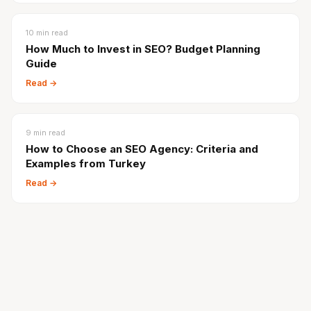
10
min read
How Much to Invest in SEO? Budget Planning
Guide
Read →
9
min read
How to Choose an SEO Agency: Criteria and
Examples from Turkey
Read →