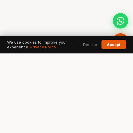
We use cookies to improve your
Decline
Accept
experience.
Privacy Policy
AI SEARCH & DATA TOOLS
Google
ChatGPT
G
✦
Search & AI Overview
OpenAI Search
Perplexity
Bing
Gemini
◈
⬡
✧
Answer Engine
Copilot AI
Google AI
Ahrefs
SEMrush
GSC
A
S
↗
SEO Data
Analytics
Search Console