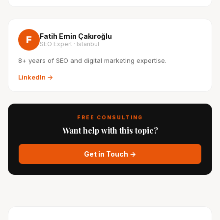
Fatih Emin Çakıroğlu
F
SEO Expert · Istanbul
8+ years of SEO and digital marketing expertise.
LinkedIn →
FREE CONSULTING
Want help with this topic?
Get in Touch →