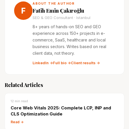
ABOUT THE AUTHOR
F
Fatih Emin Çakıroğlu
SEO & GEO Consultant · Istanbul
8+ years of hands-on SEO and GEO
experience across 150+ projects in e-
commerce, SaaS, healthcare and local
business sectors. Writes based on real
client data, not theory.
LinkedIn →
Full bio →
Client results →
Related Articles
12
min read
Core Web Vitals 2025: Complete LCP, INP and
CLS Optimization Guide
Read →