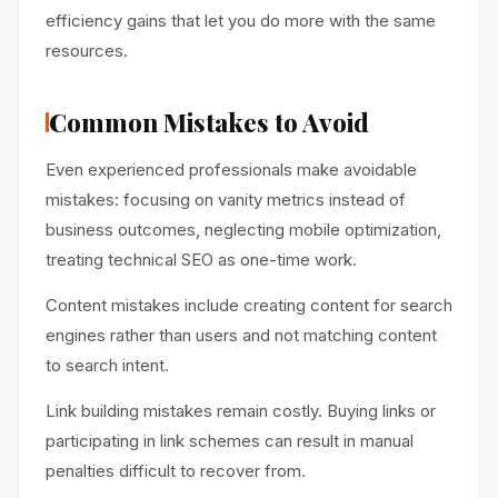
efficiency gains that let you do more with the same
resources.
Common Mistakes to Avoid
Even experienced professionals make avoidable
mistakes: focusing on vanity metrics instead of
business outcomes, neglecting mobile optimization,
treating technical SEO as one-time work.
Content mistakes include creating content for search
engines rather than users and not matching content
to search intent.
Link building mistakes remain costly. Buying links or
participating in link schemes can result in manual
penalties difficult to recover from.