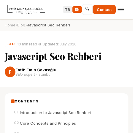
🔍
Contact
TR
EN
›
›
Home
Blog
Javascript Seo Rehberi
10
min read
·
🔄
Updated
:
July 2026
SEO
Javascript Seo Rehberi
Fatih Emin Çakıroğlu
F
SEO Expert · Istanbul
CONTENTS
01
Introduction to Javascript Seo Rehberi
02
Core Concepts and Principles