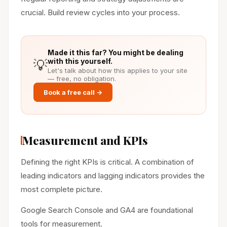
crucial. Build review cycles into your process.
Made it this far? You might be dealing
💡
with this yourself.
Let's talk about how this applies to your site
— free, no obligation.
Book a free call →
Measurement and KPIs
Defining the right KPIs is critical. A combination of
leading indicators and lagging indicators provides the
most complete picture.
Google Search Console and GA4 are foundational
tools for measurement.