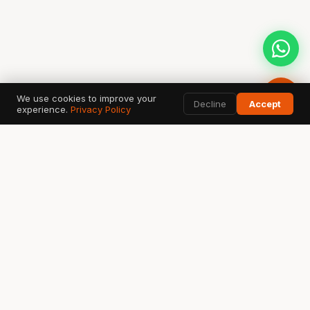
We use cookies to improve your
Decline
Accept
experience.
Privacy Policy
AI SEARCH & DATA TOOLS
Google
ChatGPT
G
✦
Search & AI Overview
OpenAI Search
Perplexity
Bing
Gemini
◈
⬡
✧
Answer Engine
Copilot AI
Google AI
Ahrefs
SEMrush
GSC
A
S
↗
SEO Data
Analytics
Search Console