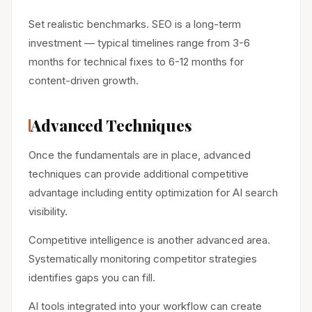
Set realistic benchmarks. SEO is a long-term
investment — typical timelines range from 3-6
months for technical fixes to 6-12 months for
content-driven growth.
Advanced Techniques
Once the fundamentals are in place, advanced
techniques can provide additional competitive
advantage including entity optimization for AI search
visibility.
Competitive intelligence is another advanced area.
Systematically monitoring competitor strategies
identifies gaps you can fill.
AI tools integrated into your workflow can create