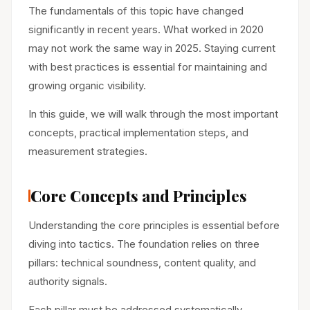
The fundamentals of this topic have changed
significantly in recent years. What worked in 2020
may not work the same way in 2025. Staying current
with best practices is essential for maintaining and
growing organic visibility.
In this guide, we will walk through the most important
concepts, practical implementation steps, and
measurement strategies.
Core Concepts and Principles
Understanding the core principles is essential before
diving into tactics. The foundation relies on three
pillars: technical soundness, content quality, and
authority signals.
Each pillar must be addressed systematically.