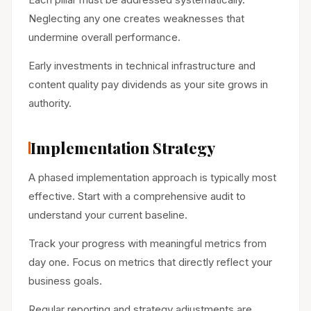
Neglecting any one creates weaknesses that
undermine overall performance.
Early investments in technical infrastructure and
content quality pay dividends as your site grows in
authority.
Implementation Strategy
A phased implementation approach is typically most
effective. Start with a comprehensive audit to
understand your current baseline.
Track your progress with meaningful metrics from
day one. Focus on metrics that directly reflect your
business goals.
Regular reporting and strategy adjustments are