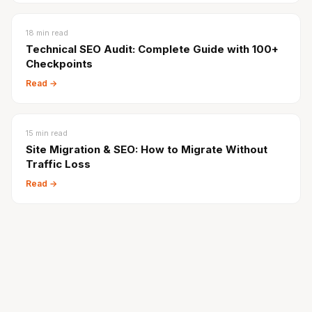
18
min read
Technical SEO Audit: Complete Guide with 100+
Checkpoints
Read →
15
min read
Site Migration & SEO: How to Migrate Without
Traffic Loss
Read →