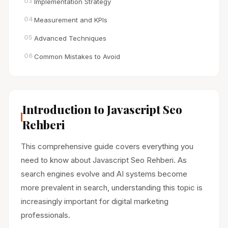
03
Implementation Strategy
04
Measurement and KPIs
05
Advanced Techniques
06
Common Mistakes to Avoid
Introduction to Javascript Seo
Rehberi
This comprehensive guide covers everything you
need to know about Javascript Seo Rehberi. As
search engines evolve and AI systems become
more prevalent in search, understanding this topic is
increasingly important for digital marketing
professionals.