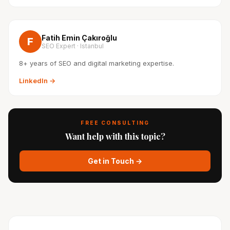
Fatih Emin Çakıroğlu
F
SEO Expert · Istanbul
8+ years of SEO and digital marketing expertise.
LinkedIn →
FREE CONSULTING
Want help with this topic?
Get in Touch →