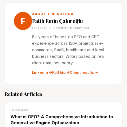
ABOUT THE AUTHOR
F
Fatih Emin Çakıroğlu
SEO & GEO Consultant · Istanbul
8+ years of hands-on SEO and GEO
experience across 150+ projects in e-
commerce, SaaS, healthcare and local
business sectors. Writes based on real
client data, not theory.
LinkedIn →
Full bio →
Client results →
Related Articles
14
min read
What is GEO? A Comprehensive Introduction to
Generative Engine Optimization