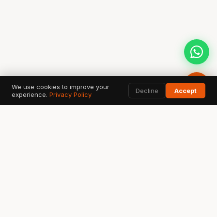
We use cookies to improve your
Decline
Accept
experience.
Privacy Policy
AI SEARCH & DATA TOOLS
Google
ChatGPT
G
✦
Search & AI Overview
OpenAI Search
Perplexity
Bing
Gemini
◈
⬡
✧
Answer Engine
Copilot AI
Google AI
Ahrefs
SEMrush
GSC
A
S
↗
SEO Data
Analytics
Search Console