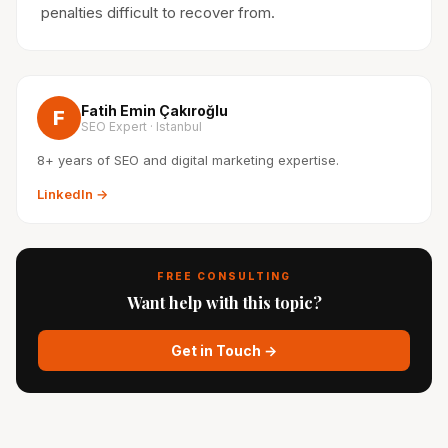
penalties difficult to recover from.
Fatih Emin Çakıroğlu
F
SEO Expert · Istanbul
8+ years of SEO and digital marketing expertise.
LinkedIn →
FREE CONSULTING
Want help with this topic?
Get in Touch →