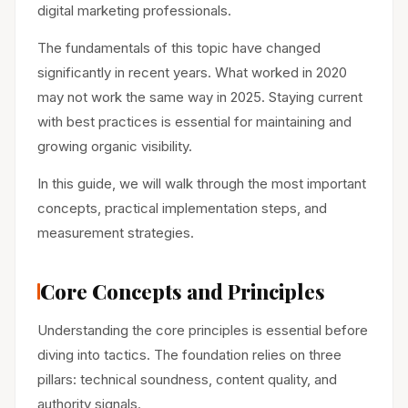
digital marketing professionals.
The fundamentals of this topic have changed
significantly in recent years. What worked in 2020
may not work the same way in 2025. Staying current
with best practices is essential for maintaining and
growing organic visibility.
In this guide, we will walk through the most important
concepts, practical implementation steps, and
measurement strategies.
Core Concepts and Principles
Understanding the core principles is essential before
diving into tactics. The foundation relies on three
pillars: technical soundness, content quality, and
authority signals.