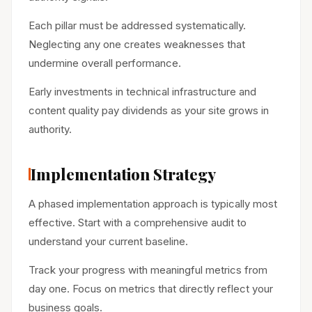
Each pillar must be addressed systematically.
Neglecting any one creates weaknesses that
undermine overall performance.
Early investments in technical infrastructure and
content quality pay dividends as your site grows in
authority.
Implementation Strategy
A phased implementation approach is typically most
effective. Start with a comprehensive audit to
understand your current baseline.
Track your progress with meaningful metrics from
day one. Focus on metrics that directly reflect your
business goals.