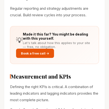
Regular reporting and strategy adjustments are
crucial. Build review cycles into your process.
Made it this far? You might be dealing
💡
with this yourself.
Let's talk about how this applies to your site
— free, no obligation.
Book a free call →
Measurement and KPIs
Defining the right KPIs is critical. A combination of
leading indicators and lagging indicators provides the
most complete picture.