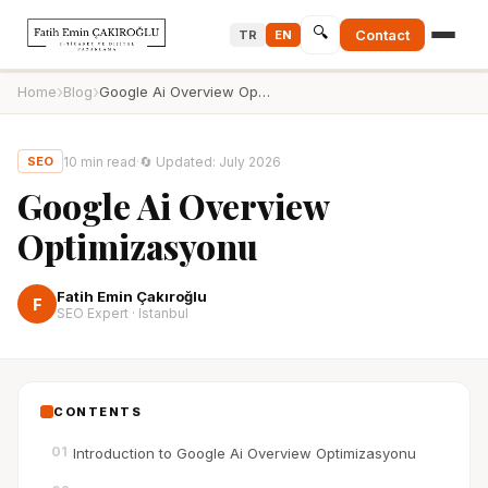
🔍
Contact
TR
EN
›
›
Home
Blog
Google Ai Overview Optimizasyonu
10
min read
·
🔄
Updated
:
July 2026
SEO
Google Ai Overview
Optimizasyonu
Fatih Emin Çakıroğlu
F
SEO Expert · Istanbul
CONTENTS
01
Introduction to Google Ai Overview Optimizasyonu