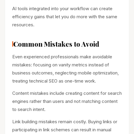
AI tools integrated into your workflow can create
efficiency gains that let you do more with the same
resources.
Common Mistakes to Avoid
Even experienced professionals make avoidable
mistakes: focusing on vanity metrics instead of
business outcomes, neglecting mobile optimization,
treating technical SEO as one-time work.
Content mistakes include creating content for search
engines rather than users and not matching content
to search intent.
Link building mistakes remain costly. Buying links or
participating in link schemes can result in manual