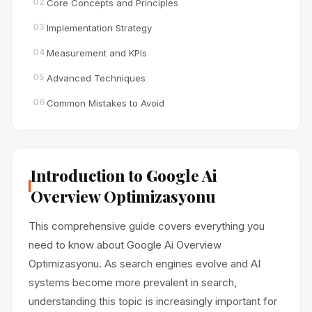
02
Core Concepts and Principles
03
Implementation Strategy
04
Measurement and KPIs
05
Advanced Techniques
06
Common Mistakes to Avoid
Introduction to Google Ai
Overview Optimizasyonu
This comprehensive guide covers everything you
need to know about Google Ai Overview
Optimizasyonu. As search engines evolve and AI
systems become more prevalent in search,
understanding this topic is increasingly important for