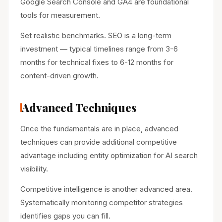
Google Search Console and GA4 are foundational
tools for measurement.
Set realistic benchmarks. SEO is a long-term
investment — typical timelines range from 3-6
months for technical fixes to 6-12 months for
content-driven growth.
Advanced Techniques
Once the fundamentals are in place, advanced
techniques can provide additional competitive
advantage including entity optimization for AI search
visibility.
Competitive intelligence is another advanced area.
Systematically monitoring competitor strategies
identifies gaps you can fill.