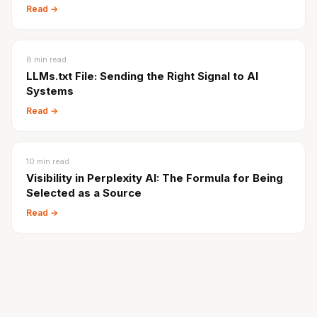
Read →
8
min read
LLMs.txt File: Sending the Right Signal to AI
Systems
Read →
10
min read
Visibility in Perplexity AI: The Formula for Being
Selected as a Source
Read →